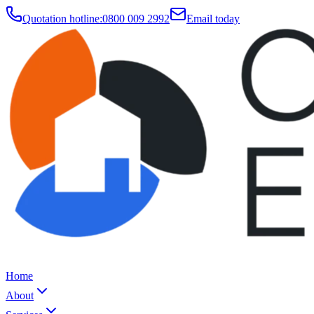
Quotation hotline:
0800 009 2992
Email today
Home
About