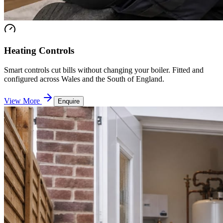
Heating Controls
Smart controls cut bills without changing your boiler. Fitted and
configured across Wales and the South of England.
View More
Enquire