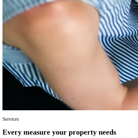
Services
Every measure your property needs