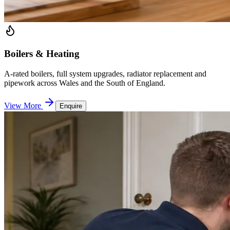
Boilers & Heating
A-rated boilers, full system upgrades, radiator replacement and
pipework across Wales and the South of England.
View More
Enquire