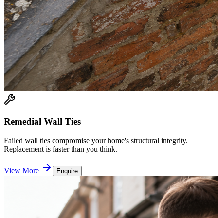
Remedial Wall Ties
Failed wall ties compromise your home's structural integrity.
Replacement is faster than you think.
View More
Enquire