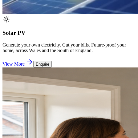
Solar PV
Generate your own electricity. Cut your bills. Future-proof your
home, across Wales and the South of England.
View More
Enquire