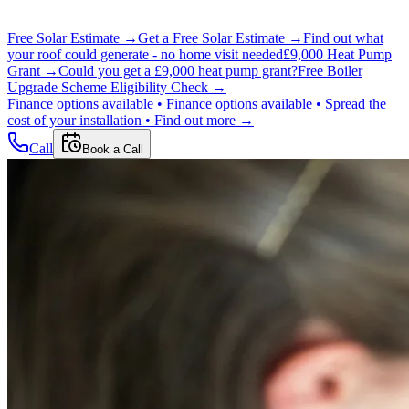
Free Solar Estimate →
Get a Free Solar Estimate →
Find out what
your roof could generate - no home visit needed
£9,000 Heat Pump
Grant →
Could you get a £9,000 heat pump grant?
Free Boiler
Upgrade Scheme Eligibility Check →
Finance options available •
Finance options available •
Spread the
cost of your installation •
Find out more →
Call
Book a Call