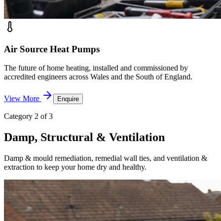
Air Source Heat Pumps
The future of home heating, installed and commissioned by
accredited engineers across Wales and the South of England.
View More
Enquire
Category 2 of 3
Damp, Structural & Ventilation
Damp & mould remediation, remedial wall ties, and ventilation &
extraction to keep your home dry and healthy.