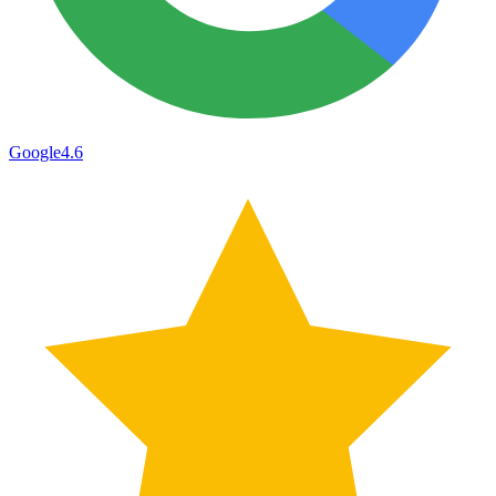
Google
4.6