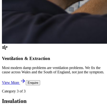
Ventilation & Extraction
Most modern damp problems are ventilation problems. We fix the
cause across Wales and the South of England, not just the symptom.
View More
Enquire
Category 3 of 3
Insulation