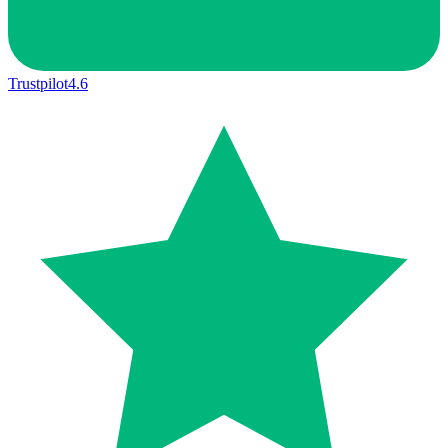
Trustpilot
4.6