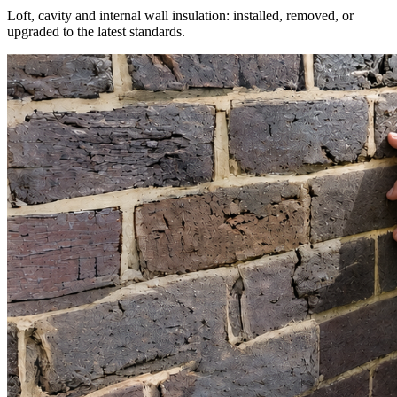
Loft, cavity and internal wall insulation: installed, removed, or
upgraded to the latest standards.