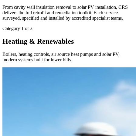
From cavity wall insulation removal to solar PV installation, CRS
delivers the full retrofit and remediation toolkit. Each service
surveyed, specified and installed by accredited specialist teams.
Category 1 of 3
Heating & Renewables
Boilers, heating controls, air source heat pumps and solar PV,
modern systems built for lower bills.