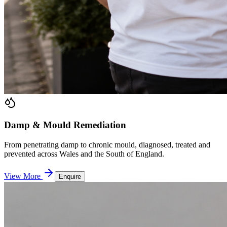
Damp & Mould Remediation
From penetrating damp to chronic mould, diagnosed, treated and
prevented across Wales and the South of England.
View More
Enquire