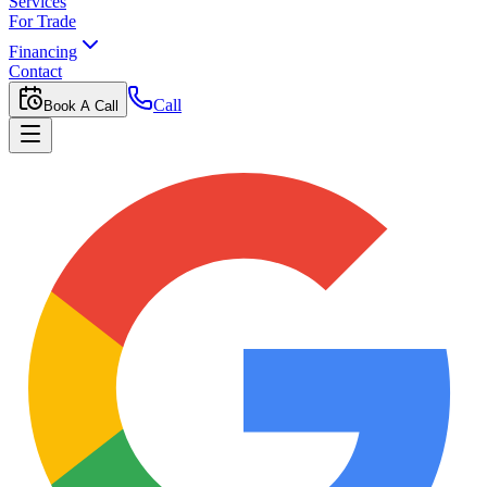
Services
For Trade
Financing
Contact
Call
Book A Call