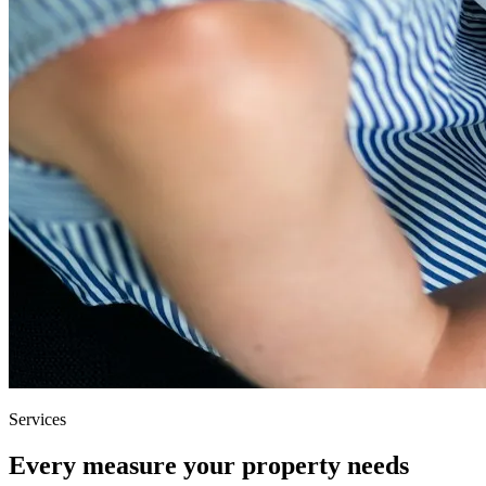
Services
Every measure your property needs