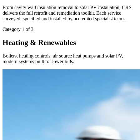
From cavity wall insulation removal to solar PV installation, CRS
delivers the full retrofit and remediation toolkit. Each service
surveyed, specified and installed by accredited specialist teams.
Category 1 of 3
Heating & Renewables
Boilers, heating controls, air source heat pumps and solar PV,
modern systems built for lower bills.