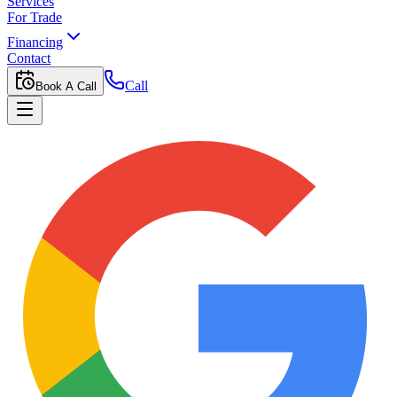
Services
For Trade
Financing
Contact
Call
Book A Call