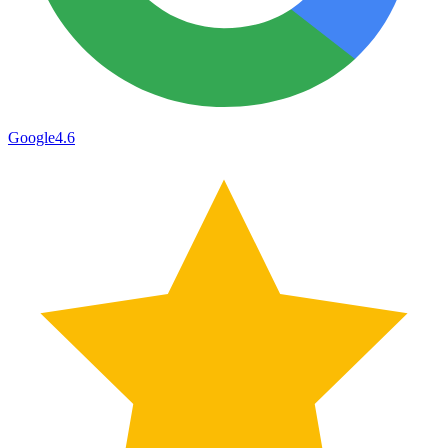
Google
4.6