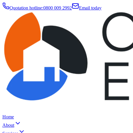
Quotation hotline:
0800 009 2992
Email today
Home
About