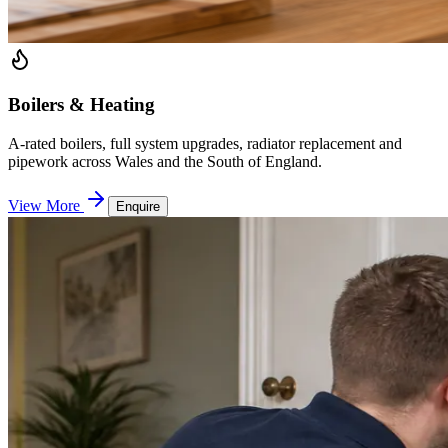
Boilers & Heating
A-rated boilers, full system upgrades, radiator replacement and
pipework across Wales and the South of England.
View More
Enquire