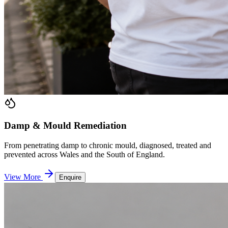
Damp & Mould Remediation
From penetrating damp to chronic mould, diagnosed, treated and
prevented across Wales and the South of England.
View More
Enquire