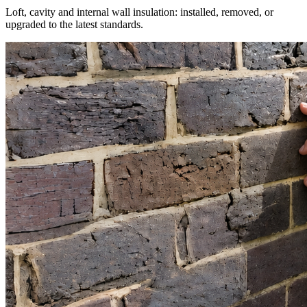
Loft, cavity and internal wall insulation: installed, removed, or
upgraded to the latest standards.