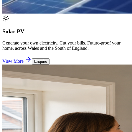
Solar PV
Generate your own electricity. Cut your bills. Future-proof your
home, across Wales and the South of England.
View More
Enquire