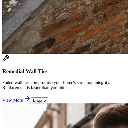
Remedial Wall Ties
Failed wall ties compromise your home's structural integrity.
Replacement is faster than you think.
View More
Enquire