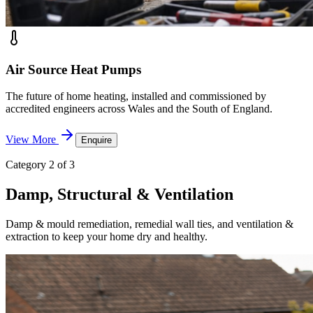
Air Source Heat Pumps
The future of home heating, installed and commissioned by
accredited engineers across Wales and the South of England.
View More
Enquire
Category 2 of 3
Damp, Structural & Ventilation
Damp & mould remediation, remedial wall ties, and ventilation &
extraction to keep your home dry and healthy.