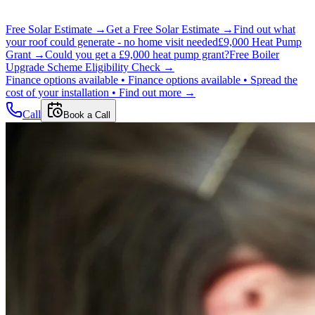
Free Solar Estimate →
Get a Free Solar Estimate →
Find out what
your roof could generate - no home visit needed
£9,000 Heat Pump
Grant →
Could you get a £9,000 heat pump grant?
Free Boiler
Upgrade Scheme Eligibility Check →
Finance options available •
Finance options available •
Spread the
cost of your installation •
Find out more →
Call
Book a Call