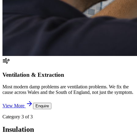
Ventilation & Extraction
Most modern damp problems are ventilation problems. We fix the
cause across Wales and the South of England, not just the symptom.
View More
Enquire
Category 3 of 3
Insulation