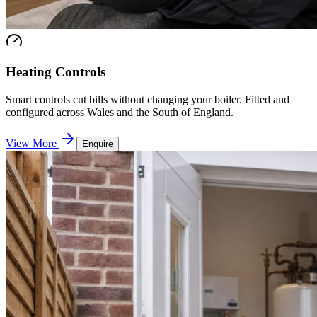
Heating Controls
Smart controls cut bills without changing your boiler. Fitted and
configured across Wales and the South of England.
View More
Enquire