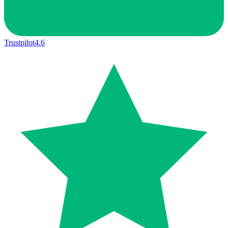
Trustpilot
4.6